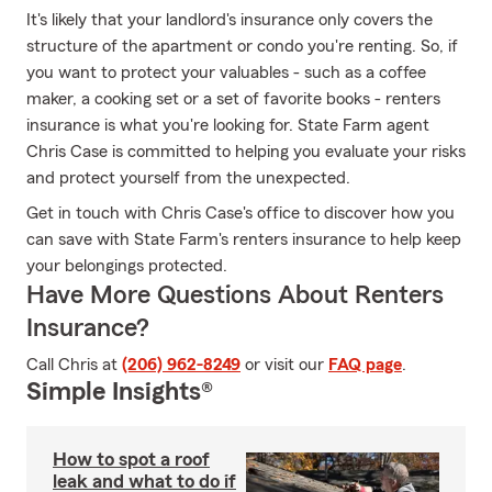
It's likely that your landlord's insurance only covers the
structure of the apartment or condo you're renting. So, if
you want to protect your valuables - such as a coffee
maker, a cooking set or a set of favorite books - renters
insurance is what you're looking for. State Farm agent
Chris Case is committed to helping you evaluate your risks
and protect yourself from the unexpected.
Get in touch with Chris Case's office to discover how you
can save with State Farm's renters insurance to help keep
your belongings protected.
Have More Questions About Renters
Insurance?
Call Chris at
(206) 962-8249
or visit our
FAQ page
.
Simple Insights®
How to spot a roof
leak and what to do if