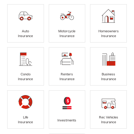
Auto
Motorcycle
Homeowners
Insurance
Insurance
Insurance
Condo
Renters
Business
Insurance
Insurance
Insurance
Life
Rec Vehicles
Investments
Insurance
Insurance