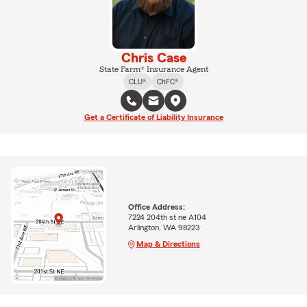
Chris Case
State Farm® Insurance Agent
CLU®
ChFC®
Get a Certificate of Liability Insurance
Office Address:
7224 204th st ne A104
Arlington, WA 98223
Map & Directions