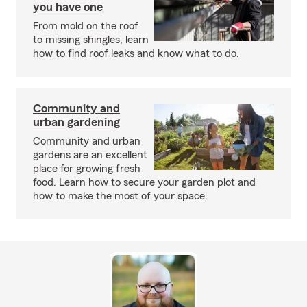
you have one
From mold on the roof
to missing shingles, learn
how to find roof leaks and know what to do.
Community and
urban gardening
Community and urban
gardens are an excellent
place for growing fresh
food. Learn how to secure your garden plot and
how to make the most of your space.