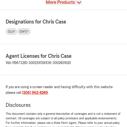
View
More Products
Designations for Chris Case
CLU®
ChFC®
Agent Licenses for Chris Case
WA-1196732
ID-3002391381
OR-3002401020
If you are using a screen reader and having difficulty with this website
please call
(206) 962-8249
.
Disclosures
This document contains only a general description of coverages and is not a statement of
contract. All coverages are subject to all policy provisions and applicable endorsements.
For further information, please see a State Farm Agent. Please refer to your actual policy