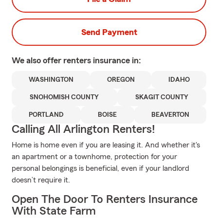
Send Payment
We also offer
renters
insurance in:
WASHINGTON
OREGON
IDAHO
SNOHOMISH COUNTY
SKAGIT COUNTY
PORTLAND
BOISE
BEAVERTON
Calling All Arlington Renters!
Home is home even if you are leasing it. And whether it's
an apartment or a townhome, protection for your
personal belongings is beneficial, even if your landlord
doesn’t require it.
Open The Door To Renters Insurance
With State Farm