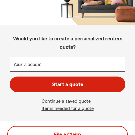
Would you like to create a personalized renters
quote?
Your Zipcode:
Start a quote
Continue a saved quote
Items needed for a quote
File a Claim