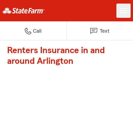
Call
Text
Renters Insurance in and
around Arlington