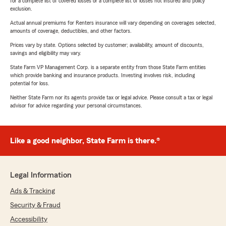
for a complete list of covered losses or a complete list of losses not insured and policy
exclusion.
Actual annual premiums for Renters insurance will vary depending on coverages selected,
amounts of coverage, deductibles, and other factors.
Prices vary by state. Options selected by customer; availability, amount of discounts,
savings and eligibility may vary.
State Farm VP Management Corp. is a separate entity from those State Farm entities
which provide banking and insurance products. Investing involves risk, including
potential for loss.
Neither State Farm nor its agents provide tax or legal advice. Please consult a tax or legal
advisor for advice regarding your personal circumstances.
Like a good neighbor, State Farm is there.®
Legal Information
Ads & Tracking
Security & Fraud
Accessibility