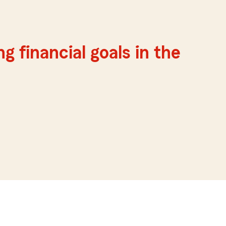
g financial goals in the