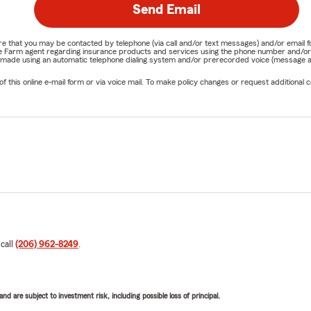
Send Email
nature that you may be contacted by telephone (via call and/or text messages) and/or em
State Farm agent regarding insurance products and services using the phone number and/
be made using an automatic telephone dialing system and/or prerecorded voice (message a
his online e-mail form or via voice mail. To make policy changes or request additional co
 call
(206) 962-8249
.
d are subject to investment risk, including possible loss of principal.