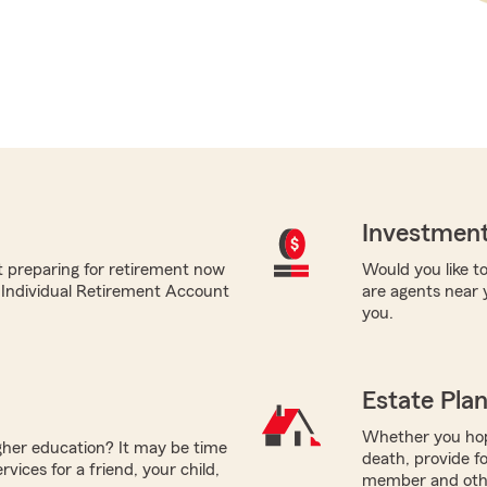
Investment
t preparing for retirement now
Would you like to
m Individual Retirement Account
are agents near 
you.
Estate Pla
Whether you hope
igher education? It may be time
death, provide fo
vices for a friend, your child,
member and other