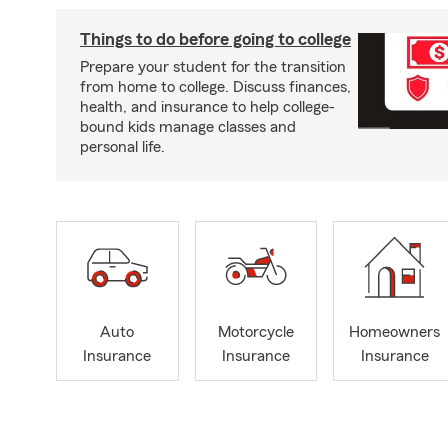
Things to do before going to college
Prepare your student for the transition
from home to college. Discuss finances,
health, and insurance to help college-
bound kids manage classes and
personal life.
Auto
Motorcycle
Homeowners
Insurance
Insurance
Insurance