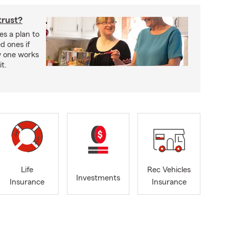
trust?
es a plan to
ed ones if
w one works
t.
Life
Rec Vehicles
Investments
Insurance
Insurance