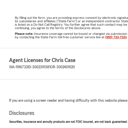
By filling out the form, you are providing express consent by electronic sig
its subsidiaries and affiliates ("State Farm") or an independent contractor 
is listed on a Do Not Call Registry. You further agree that such contact may 
continuing, you agree to the terms of the disclosures above.
Please note:
Insurance coverage cannot be bound or changed via submission of t
by contacting the State Farm toll-free customer service line at
(855) 733-7333
.
Agent Licenses for Chris Case
WA-1196732
ID-3002391381
OR-3002401020
If you are using a screen reader and having difficulty with this website please
Disclosures
Securities, insurance and annuity products are not FDIC insured, are not bank guaranteed an