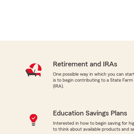
Retirement and IRAs
One possible way in which you can star
is to begin contributing to a State Far
(IRA).
Education Savings Plans
Interested in how to begin saving for h
to think about available products and ser