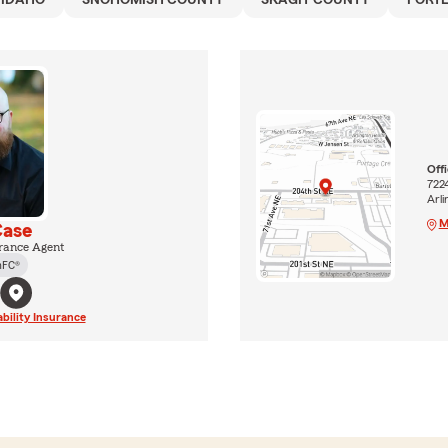
IDAHO
SNOHOMISH COUNTY
SKAGIT COUNTY
PORT
Off
722
Arl
M
Case
rance Agent
hFC®
ability Insurance