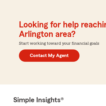
Looking for help reachin
Arlington area?
Start working toward your financial goals
Contact My Agent
Simple Insights®