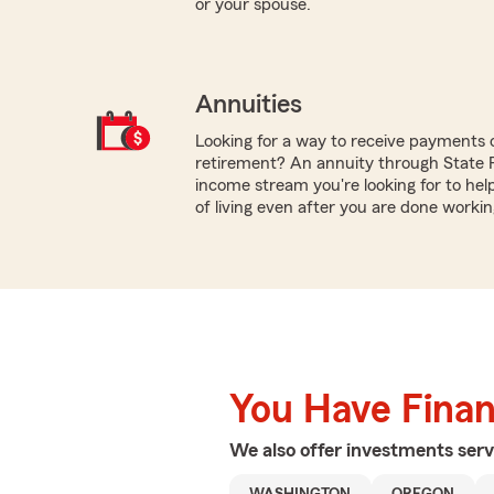
or your spouse.
Annuities
Looking for a way to receive payments 
retirement? An annuity through State
income stream you're looking for to hel
of living even after you are done workin
You Have Financ
We also offer
investments
serv