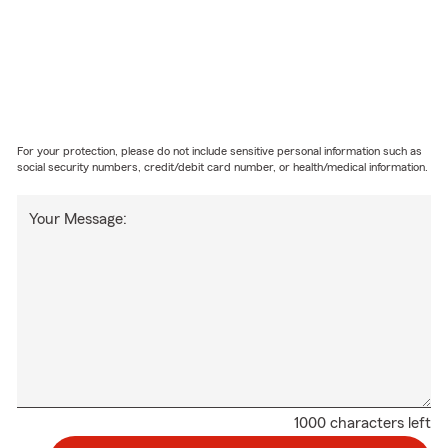
For your protection, please do not include sensitive personal information such as
social security numbers, credit/debit card number, or health/medical information.
Your Message:
1000 characters left