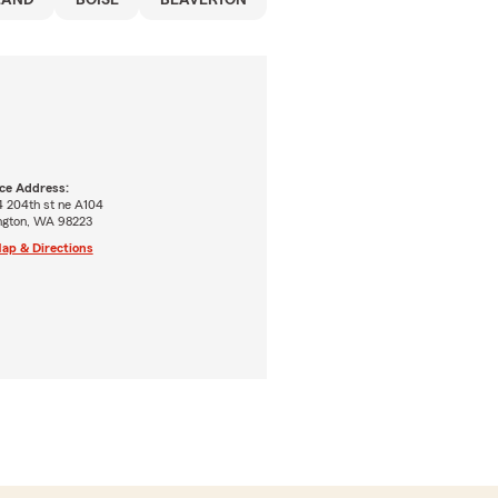
LAND
BOISE
BEAVERTON
ice Address:
4 204th st ne A104
ington, WA 98223
ap & Directions