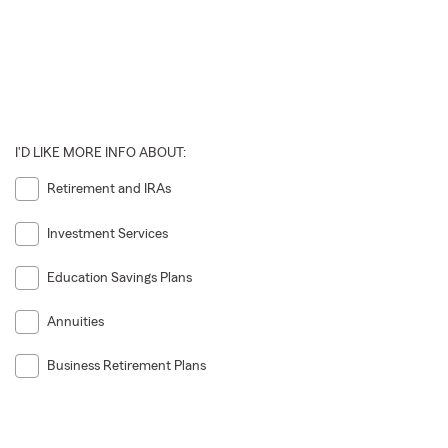
I'D LIKE MORE INFO ABOUT:
Retirement and IRAs
Investment Services
Education Savings Plans
Annuities
Business Retirement Plans