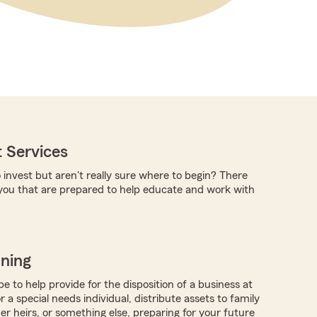
 Services
 invest but aren't really sure where to begin? There
you that are prepared to help educate and work with
nning
 to help provide for the disposition of a business at
r a special needs individual, distribute assets to family
 heirs, or something else, preparing for your future