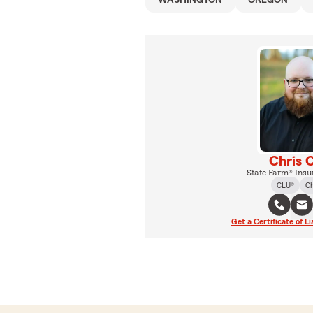
WASHINGTON
OREGON
Chris 
State Farm® Insu
CLU®
C
Get a Certificate of Li