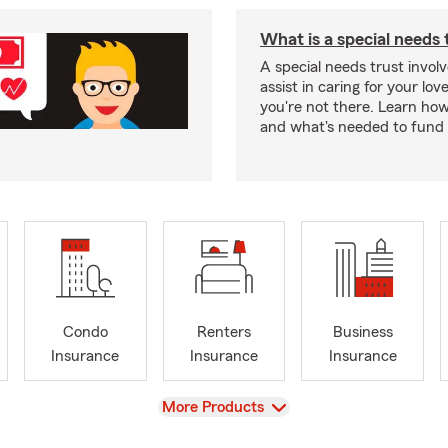
What is a special needs 
A special needs trust involv
assist in caring for your lov
you're not there. Learn ho
and what's needed to fund i
Condo
Renters
Business
Insurance
Insurance
Insurance
View
More Products