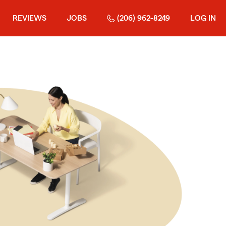
REVIEWS
JOBS
(206) 962-8249
LOG IN