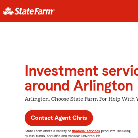
Investment servi
around Arlington
Arlington, Choose State Farm For Help With Y
Contact Agent Chris
State Farm offers a variety of
financial services
products, including
mutual funds, annuities and variable universal life.