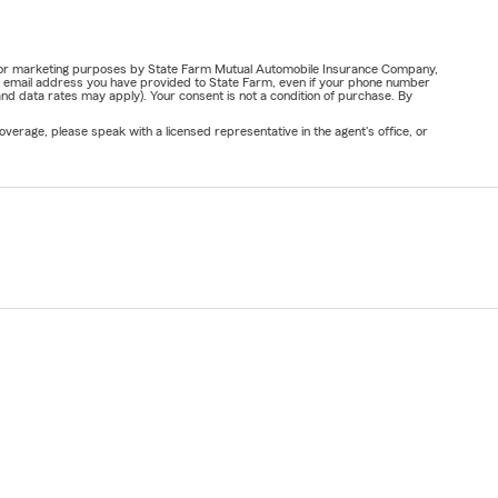
ail for marketing purposes by State Farm Mutual Automobile Insurance Company,
or email address you have provided to State Farm, even if your phone number
nd data rates may apply). Your consent is not a condition of purchase. By
verage, please speak with a licensed representative in the agent's office, or