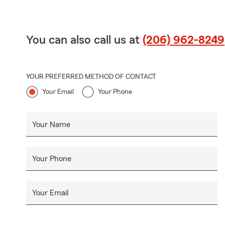
You can also call us at
(206) 962-8249
YOUR PREFERRED METHOD OF CONTACT
Your Email
Your Phone
Your Name
Your Phone
Your Email