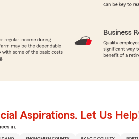
can be key to re
Business R
or regular income during
Quality employee
 Farm may be the dependable
significant way t
p with some of the basic costs
benefit of a reti
g.
ial Aspirations. Let Us Help
ices in: