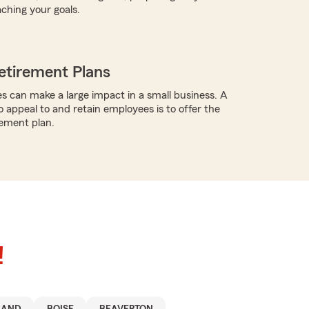
aching your goals.
etirement Plans
s can make a large impact in a small business. A
o appeal to and retain employees is to offer the
rement plan.
!