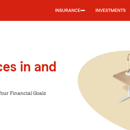
INSURANCE
INVESTMENTS
ces in and
our Financial Goals