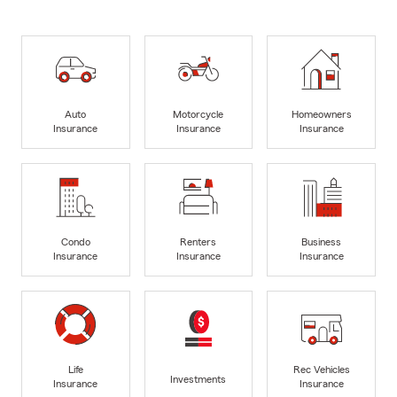
Auto
Motorcycle
Homeowners
Insurance
Insurance
Insurance
Condo
Renters
Business
Insurance
Insurance
Insurance
Life
Rec Vehicles
Investments
Insurance
Insurance