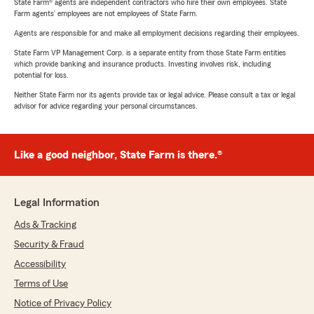
State Farm® agents are independent contractors who hire their own employees. State
Farm agents’ employees are not employees of State Farm.
Agents are responsible for and make all employment decisions regarding their employees.
State Farm VP Management Corp. is a separate entity from those State Farm entities
which provide banking and insurance products. Investing involves risk, including
potential for loss.
Neither State Farm nor its agents provide tax or legal advice. Please consult a tax or legal
advisor for advice regarding your personal circumstances.
Like a good neighbor, State Farm is there.®
Legal Information
Ads & Tracking
Security & Fraud
Accessibility
Terms of Use
Notice of Privacy Policy