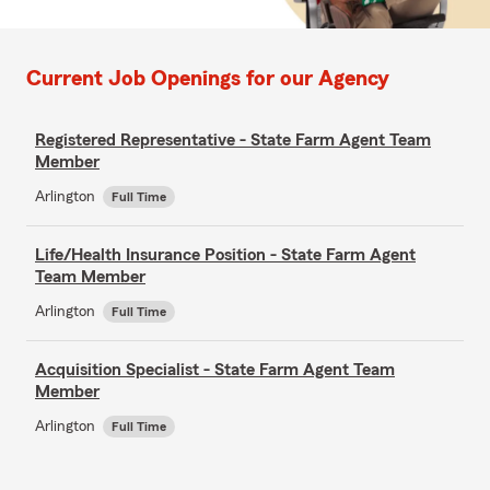
Current Job Openings for our Agency
Registered Representative - State Farm Agent Team
Member
Arlington
Full Time
Life/Health Insurance Position - State Farm Agent
Team Member
Arlington
Full Time
Acquisition Specialist - State Farm Agent Team
Member
Arlington
Full Time