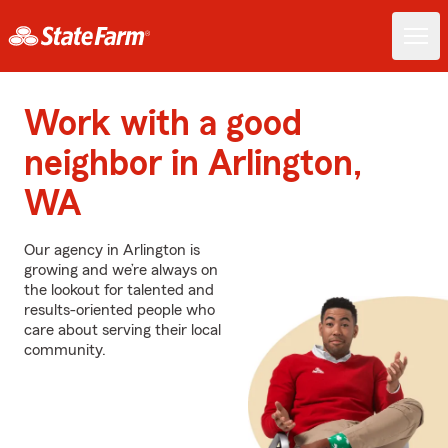
Work with a good
neighbor in Arlington,
WA
Our agency in Arlington is
growing and we’re always on
the lookout for talented and
results-oriented people who
care about serving their local
community.