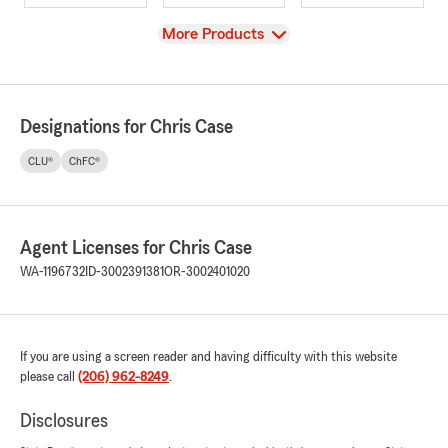
View
More Products
Designations for Chris Case
CLU®
ChFC®
Agent Licenses for Chris Case
WA-1196732
ID-3002391381
OR-3002401020
If you are using a screen reader and having difficulty with this website
please call
(206) 962-8249
.
Disclosures